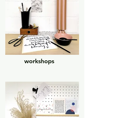
workshops